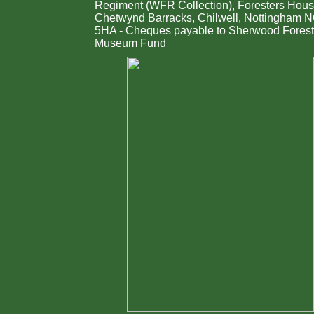
Regiment (WFR Collection), Foresters Hous
Chetwynd Barracks, Chilwell, Nottingham 
5HA - Cheques payable to Sherwood Forest
Museum Fund