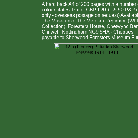
A hard back A4 of 200 pages with a number 
colour plates. Price: GBP £20 + £5.50 P&P 
only - overseas postage on request) Availab
The Museum of The Mercian Regiment (W
Collection), Foresters House, Chetwynd Bar
Chilwell, Nottingham NG9 5HA - Cheques
payable to Sherwood Foresters Museum Fu