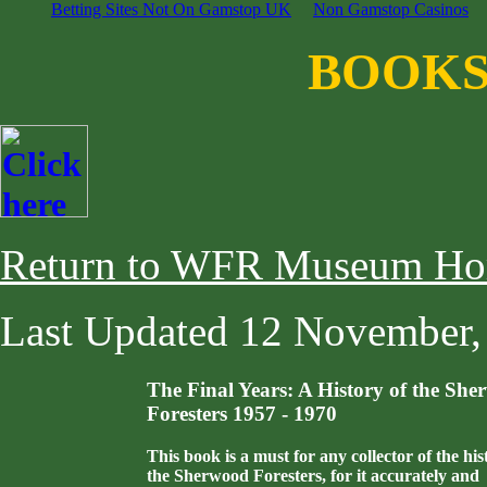
Betting Sites Not On Gamstop UK
Non Gamstop Casinos
BOOKS
Return to WFR Museum Ho
Last Updated
12 November,
The Final Years: A History of the Sh
Foresters 1957 - 1970
This book is a must for any collector of the his
the Sherwood Foresters, for it accurately and