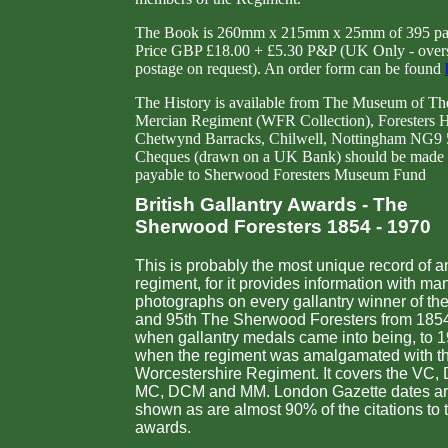
The Book is 260mm x 215mm x 25mm of 395 pa
Price GBP £18.00 + £5.30 P&P (UK Only - over
postage on request). An order form can be found
The History is available from The Museum of Th
Mercian Regiment (WFR Collection), Foresters 
Chetwynd Barracks, Chilwell, Nottingham NG9
Cheques (drawn on a UK Bank) should be made
payable to Sherwood Foresters Museum Fund
British Gallantry Awards - The
Sherwood Foresters 1854 - 1970
This is probably the most unique record of a
regiment, for it provides information with ma
photographs on every gallantry winner of th
and 95th The Sherwood Foresters from 185
when gallantry medals came into being, to 
when the regiment was amalgamated with t
Worcestershire Regiment. It covers the VC,
MC, DCM and MM. London Gazette dates a
shown as are almost 90% of the citations to 
awards.