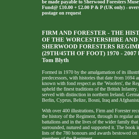
be made payable to Sherwood Foresters Mus
Fund@ £10.00 + £2.00 P & P (UK only) - over
postage on request
FIRM AND FORESTER - THE HIS
OF THE WORCESTERSHIRE AND
SHERWOOD FORESTERS REGIM
(29TH/45TH OF FOOT) 1970 - 2007 
Tom Blyth
Formed in 1970 by the amalgamation of its illustr
predecessors, with histories that date from 1694 
known with fond respect as the 'Woofers', the Re
upheld the finest traditions of the British Infantry. 
served with distinction in northern Ireland, Germ
Berlin, Cyprus, Belize, Bosni, Iraq and Afghanist
With over 400 illustrations, Firm and Forester rec
the history of the Regiment, through its regular a
battalions and in the lives of the wider family that
surrounded, nutured and supported it. The book i
lists of the 780 honours and awards bestowed on
members of the Regiment.