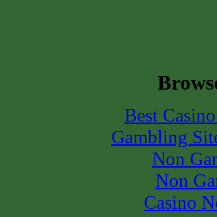
Browse
Best Casin
Gambling Sit
Non Gam
Non Ga
Casino N