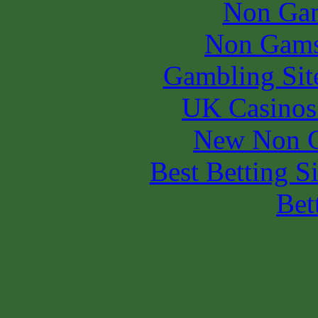
Non Gam
Non Gams
Gambling Sit
UK Casinos
New Non G
Best Betting S
Bet