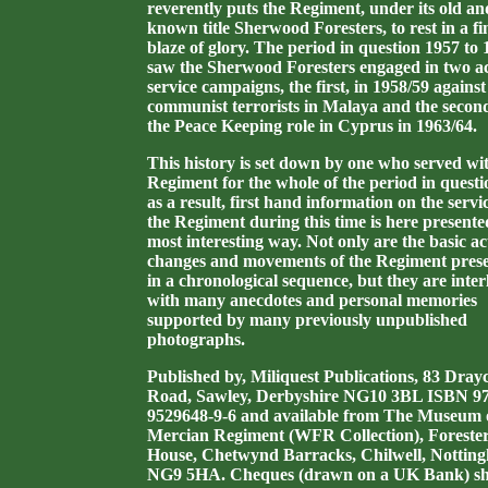
reverently puts the Regiment, under its old an
known title Sherwood Foresters, to rest in a fi
blaze of glory.
The period in question 1957 to 
saw the Sherwood Foresters engaged in two ac
service campaigns, the first, in 1958/59 against
communist terrorists in Malaya and the second
the Peace Keeping role in Cyprus in 1963/64.
This history is set down by one who served wi
Regiment for the whole of the period in quest
as a result, first hand information on the servi
the Regiment during this time is here presente
most interesting way.
Not only are the basic ac
changes and movements of the Regiment pres
in a chronological sequence, but they are inter
with many anecdotes and personal memories
supported by many previously unpublished
photographs.
Published by, Miliquest Publications, 83 Drayc
Road, Sawley, Derbyshire NG10 3BL ISBN 97
9529648-9-6 and available from The Museum 
Mercian Regiment (WFR Collection), Foreste
House, Chetwynd Barracks, Chilwell, Nottin
NG9 5HA. Cheques (drawn on a UK Bank) s