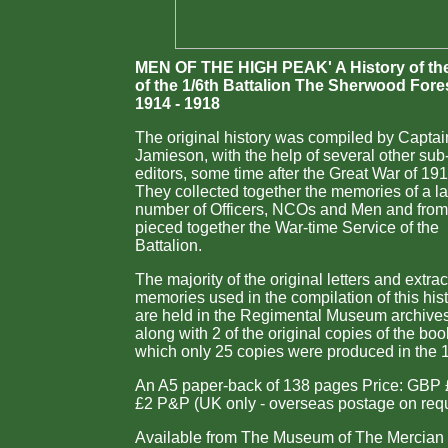
MEN OF THE HIGH PEAK' A History of th
of the 1/6th Battalion The Sherwood Fore
1914 - 1918
The original history was compiled by Capta
Jamieson, with the help of several other sub
editors, some time after the Great War of 19
They collected together the memories of a l
number of Officers, NCOs and Men and from
pieced together the War-time Service of the
Battalion.
The majority of the original letters and extrac
memories used in the compilation of this his
are held in the Regimental Museum archive
along with 2 of the original copies of the boo
which only 25 copies were produced in the 
An A5 paper-back of 138 pages Price: GBP 
£2 P&P (UK only - overseas postage on req
Available from The Museum of The Mercian