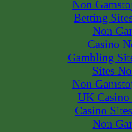
Non Gamstop
Betting Sit
Non Gam
Casino N
Gambling Sit
Sites N
Non Gamstop
UK Casino
Casino Site
Non Gam