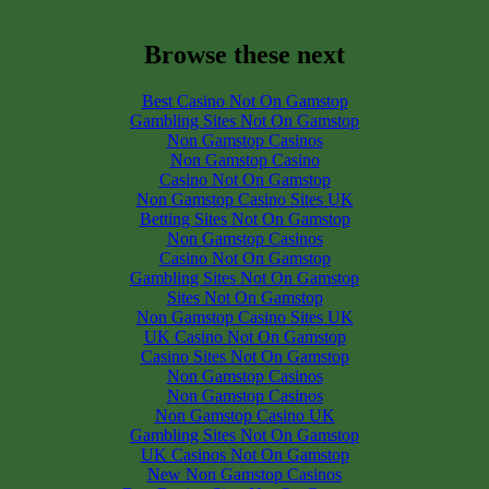
Browse these next
Best Casino Not On Gamstop
Gambling Sites Not On Gamstop
Non Gamstop Casinos
Non Gamstop Casino
Casino Not On Gamstop
Non Gamstop Casino Sites UK
Betting Sites Not On Gamstop
Non Gamstop Casinos
Casino Not On Gamstop
Gambling Sites Not On Gamstop
Sites Not On Gamstop
Non Gamstop Casino Sites UK
UK Casino Not On Gamstop
Casino Sites Not On Gamstop
Non Gamstop Casinos
Non Gamstop Casinos
Non Gamstop Casino UK
Gambling Sites Not On Gamstop
UK Casinos Not On Gamstop
New Non Gamstop Casinos