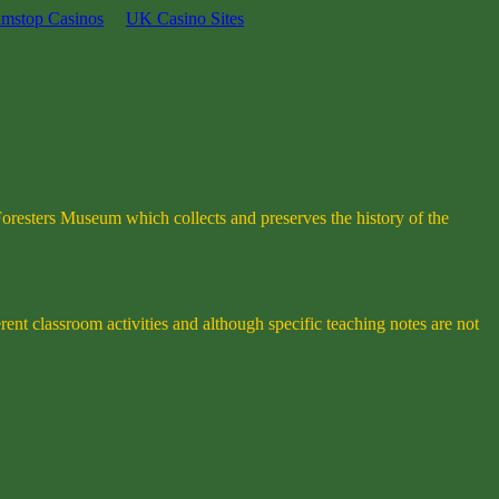
mstop Casinos
UK Casino Sites
Foresters Museum which collects and preserves the history of the
rent classroom activities and although specific teaching notes are not