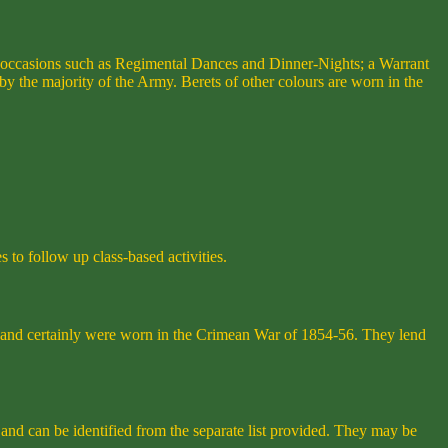
l occasions such as Regimental Dances and Dinner-Nights; a Warrant
 the majority of the Army. Berets of other colours are worn in the
 to follow up class-based activities.
s and certainly were worn in the Crimean War of 1854-56. They lend
 and can be identified from the separate list provided. They may be