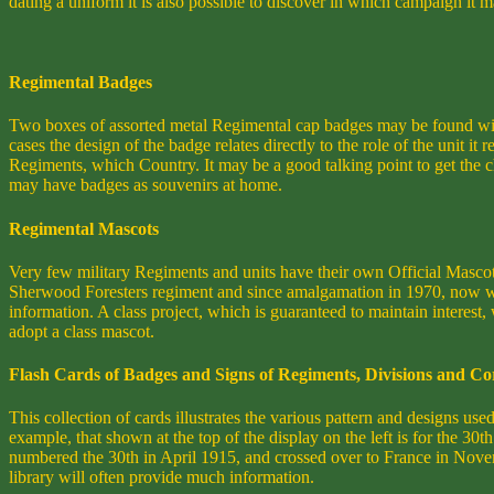
dating a uniform it is also possible to discover in which campaign it
Regimental Badges
Two boxes of assorted metal Regimental cap badges may be found with
cases the design of the badge relates directly to the role of the unit
Regiments, which Country. It may be a good talking point to get the chi
may have badges as souvenirs at home.
Regimental Mascots
Very few military Regiments and units have their own Official Masco
Sherwood Foresters regiment and since amalgamation in 1970, now w
information. A class project, which is guaranteed to maintain interest,
adopt a class mascot.
Flash Cards of Badges and Signs of Regiments, Divisions and Co
This collection of cards illustrates the various pattern and designs u
example, that shown at the top of the display on the left is for the 3
numbered the 30th in April 1915, and crossed over to France in Novem
library will often provide much information.