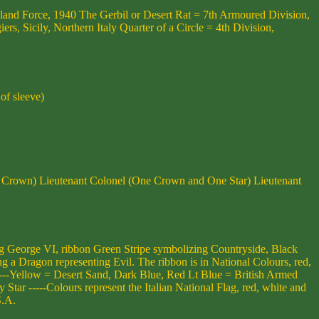
eland Force, 1940 The Gerbil or Desert Rat = 7th Armoured Division,
 Sicily, Northern Italy Quarter of a Circle = 4th Division,
of sleeve)
ll Crown) Lieutenant Colonel (One Crown and One Star) Lieutenant
George VI, ribbon Green Stripe symbolizing Countryside, Black
 a Dragon representing Evil. The ribbon is in National Colours, red,
---Yellow = Desert Sand, Dark Blue, Red Lt Blue = British Armed
r -----Colours represent the Italian National Flag, red, white and
S.A.