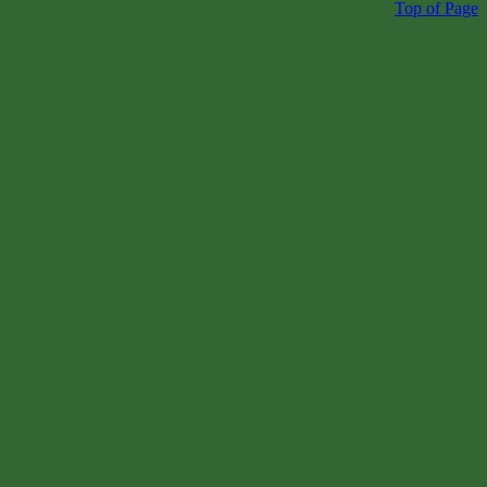
Top of Page