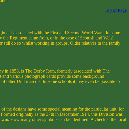
odel.
Top of Page
giments associated with the First and Second World Wars. In some
nty the Regiment came from, or in the case of Scottish and Welsh
 still do so whilst working in groups. Older relatives in the family
iny in 1858, is The Derby Ram, formerly associated with The
t and various photograph cards provide some background
ls of other Unit mascots. In some schools it may even be possible to
 of the designs have some special meaning for the particular unit, for
on. Formed originally as the 37th in December 1914, this Division was
 war. How many other symbols can be identified. A check at the local