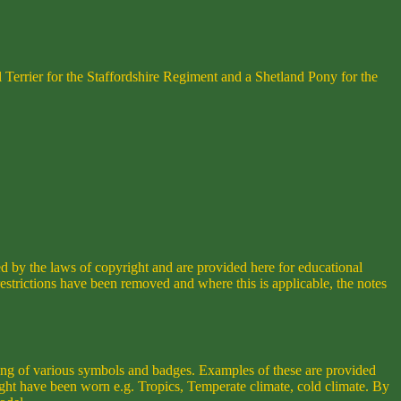
 Terrier for the Staffordshire Regiment and a Shetland Pony for the
ed by the laws of copyright and are provided here for educational
strictions have been removed and where this is applicable, the notes
ring of various symbols and badges. Examples of these are provided
ight have been worn e.g. Tropics, Temperate climate, cold climate. By