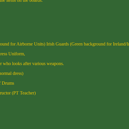
 the items on the boards.
und for Airborne Units) Irish Guards (Green background for Ireland/I
Dress Uniform,
er who looks after various weapons.
normal dress)
of Drums
tructor (PT Teacher)