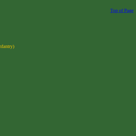
Top of Page
nfantry)