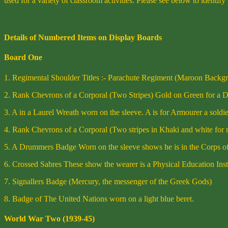
used for a variety of classroom activities. Please see below to identify
Details of Numbered Items on Display Boards
Board One
1. Regimental Shoulder Titles :- Parachute Regiment (Maroon Backgro
2. Rank Chevrons of a Corporal (Two Stripes) Gold on Green for a 
3. A in a Laurel Wreath worn on the sleeve. A is for Armourer a soldi
4. Rank Chevrons of a Corporal (Two stripes in Khaki and white for 
5. A Drummers Badge Worn on the sleeve shows he is in the Corps 
6. Crossed Sabres These show the wearer is a Physical Education Ins
7. Signallers Badge (Mercury, the messenger of the Greek Gods)
8. Badge of The United Nations worn on a light blue beret.
World War Two (1939-45)