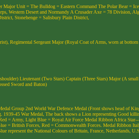
other Major Unit = The Bulldog = Eastern Command The Polar Bear = Ic
 Western Desert and Normandy A Crusader Axe = 78 Division, Algiers,
strict, Stonehenge = Salisbury Plain District,
st), Regimental Sergeant Major (Royal Coat of Arms, worn at bottom 
 shoulder) Lieutenant (Two Stars) Captain (Three Stars) Major (A sma
ossed Sword and Baton)
dal Group 2nd World War Defence Medal (Front shows head of King 
g. 1939-45 War Medal, The back shows a Lion representing Good killing
Red = Army, Light Blue = Royal Air Force Medal Ribbon Africa Star--
e = British Forces, Red = Commonwealth Forces. Medal Ribbon Italy Sta
e represent the National Colours of Britain, France, Netherlands, U.