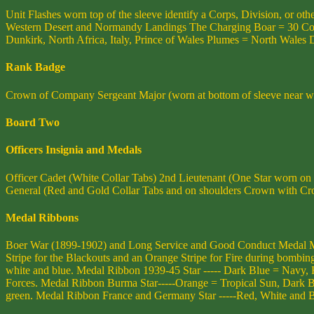
Unit Flashes worn top of the sleeve identify a Corps, Division, or 
Western Desert and Normandy Landings The Charging Boar = 30 Corps,
Dunkirk, North Africa, Italy, Prince of Wales Plumes = North Wales Di
Rank Badge
Crown of Company Sergeant Major (worn at bottom of sleeve near wri
Board Two
Officers Insignia and Medals
Officer Cadet (White Collar Tabs) 2nd Lieutenant (One Star worn on
General (Red and Gold Collar Tabs and on shoulders Crown with Cr
Medal Ribbons
Boer War (1899-1902) and Long Service and Good Conduct Medal Me
Stripe for the Blackouts and an Orange Stripe for Fire during bombin
white and blue. Medal Ribbon 1939-45 Star ----- Dark Blue = Navy, 
Forces. Medal Ribbon Burma Star-----Orange = Tropical Sun, Dark Blu
green. Medal Ribbon France and Germany Star -----Red, White and Blu