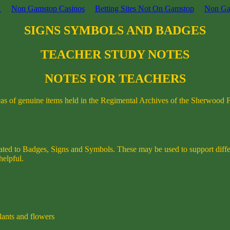
K
Non Gamstop Casinos
Betting Sites Not On Gamstop
Non Ga
SIGNS SYMBOLS AND BADGES
TEACHER STUDY NOTES
NOTES FOR TEACHERS
icas of genuine items held in the Regimental Archives of the Sherwood 
related to Badges, Signs and Symbols. These may be used to support diffe
helpful.
plants and flowers