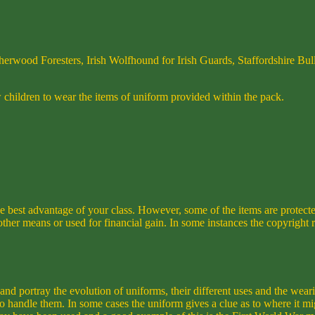
erwood Foresters, Irish Wolfhound for Irish Guards, Staffordshire Bull
children to wear the items of uniform provided within the pack.
he best advantage of your class. However, some of the items are protect
r means or used for financial gain. In some instances the copyright re
and portray the evolution of uniforms, their different uses and the wea
to handle them. In some cases the uniform gives a clue as to where it m