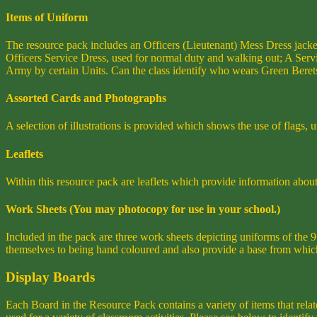
Items of Uniform
The resource pack includes an Officers (Lieutenant) Mess Dress jack
Officers Service Dress, used for normal duty and walking out; A Serv
Army by certain Units. Can the class identify who wears Green Beret
Assorted Cards and Photographs
A selection of illustrations is provided which shows the use of flags,
Leaflets
Within this resource pack are leaflets which provide information about 
Work Sheets (You may photocopy for use in your school.)
Included in the pack are three work sheets depicting uniforms of th
themselves to being hand coloured and also provide a base from which
Display Boards
Each Board in the Resource Pack contains a variety of items that relat