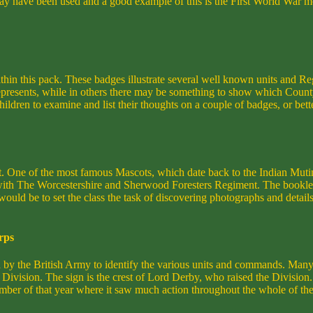
 may have been used and a good example of this is the First World War m
in this pack. These badges illustrate several well known units and Re
 it represents, while in others there may be something to show which Cou
ldren to examine and list their thoughts on a couple of badges, or better
t. One of the most famous Mascots, which date back to the Indian Mut
ith The Worcestershire and Sherwood Foresters Regiment. The bookle
 would be to set the class the task of discovering photographs and detai
rps
sed by the British Army to identify the various units and commands. Many
0th Division. The sign is the crest of Lord Derby, who raised the Divisi
ber of that year where it saw much action throughout the whole of the