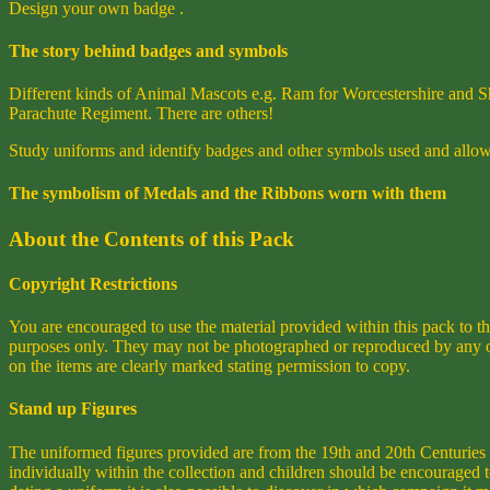
Design your own badge .
The story behind badges and symbols
Different kinds of Animal Mascots e.g. Ram for Worcestershire and Sh
Parachute Regiment. There are others!
Study uniforms and identify badges and other symbols used and allow 
The symbolism of Medals and the Ribbons worn with them
About the Contents of this Pack
Copyright Restrictions
You are encouraged to use the material provided within this pack to t
purposes only. They may not be photographed or reproduced by any othe
on the items are clearly marked stating permission to copy.
Stand up Figures
The uniformed figures provided are from the 19th and 20th Centuries 
individually within the collection and children should be encouraged 