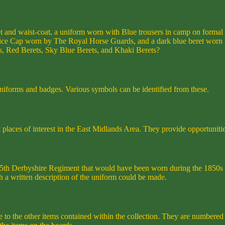
et and waist-coat, a uniform worn with Blue trousers in camp on forma
ice Cap worn by The Royal Horse Guards, and a dark blue beret worn by
s, Red Berets, Sky Blue Berets, and Khaki Berets?
 uniforms and badges. Various symbols can be identified from these.
places of interest in the East Midlands Area. They provide opportunities
e 95th Derbyshire Regiment that would have been worn during the 1850
 a written description of the uniform could be made.
e to the other items contained within the collection. They are numbered