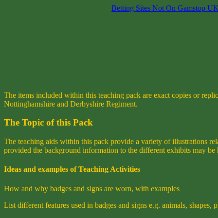
Betting Sites Not On Gamstop U
The items included within this teaching pack are exact copies or repl
Nottinghamshire and Derbyshire Regiment.
The Topic of this Pack
The teaching aids within this pack provide a variety of illustrations 
provided the background information to the different exhibits may be 
Ideas and examples of Teaching Activities
How and why badges and signs are worn, with examples
List different features used in badges and signs e.g. animals, shapes, 