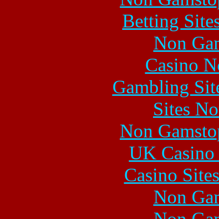
Betting Sit
Non Gam
Casino N
Gambling Sit
Sites N
Non Gamstop
UK Casino
Casino Site
Non Gam
Non Gam