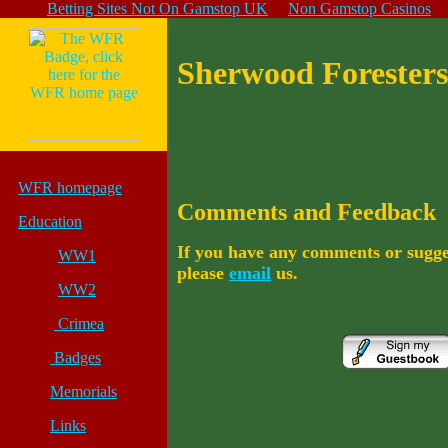
Betting Sites Not On Gamstop UK
Non Gamstop Casinos
Sherwood Forester
WFR homepage
Comments and Feedback
Education
If you have any comments or sugges
WW1
please
email
us.
WW2
Crimea
Badges
Memorials
Links