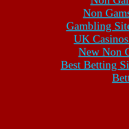
Non Gams
Gambling Sit
UK Casinos
New Non G
Best Betting S
Bet