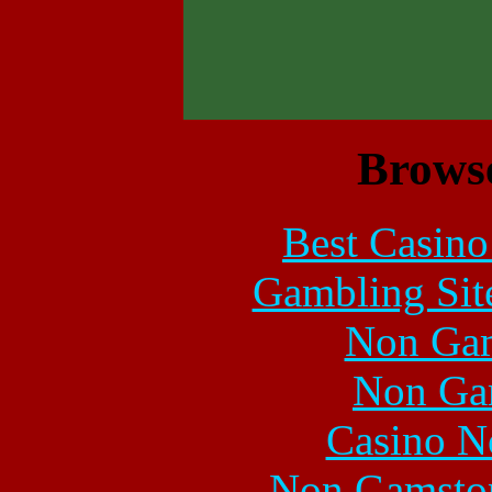
Browse
Best Casin
Gambling Sit
Non Gam
Non Ga
Casino N
Non Gamstop