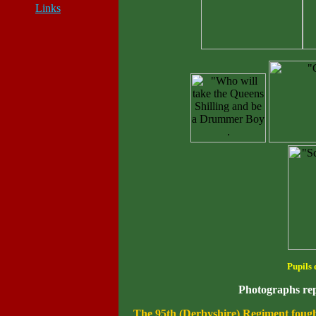
Links
Pupils 
Photographs rep
The 95th (Derbyshire) Regiment foug