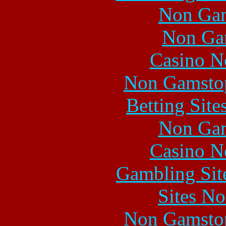
Non Gam
Non Ga
Casino N
Non Gamstop
Betting Sit
Non Gam
Casino N
Gambling Sit
Sites N
Non Gamstop