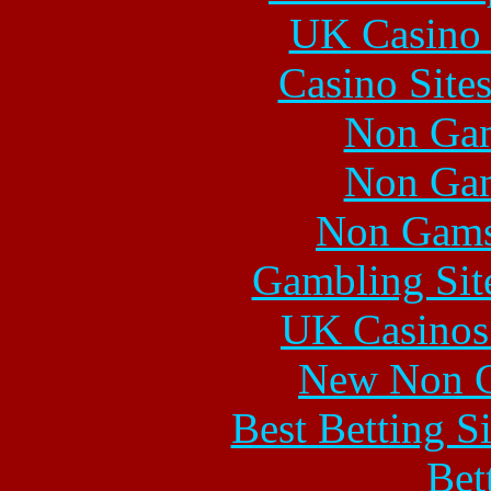
UK Casino
Casino Site
Non Gam
Non Gam
Non Gams
Gambling Sit
UK Casinos
New Non G
Best Betting S
Bet