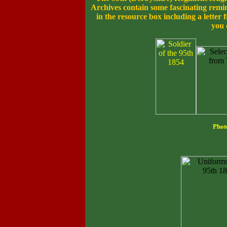
Archives contain some fascinating remi
in the resource box including a lette
you 
Phot