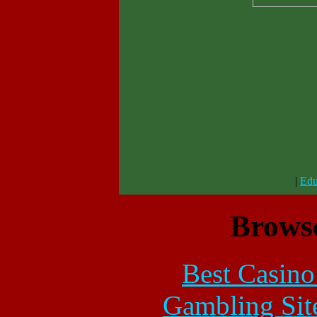
|
Edu
Browse
Best Casin
Gambling Sit