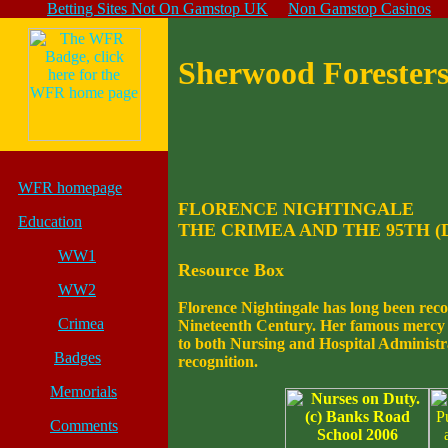
Betting Sites Not On Gamstop UK
Non Gamstop Casinos
Sherwood Foresters
WFR homepage
FLORENCE NIGHTINGALE
Education
THE CRIMEA AND THE 95TH 
WW1
Resource Box
WW2
Florence Nightingale has long been reco
Crimea
Nineteenth Century. Her famous mercy 
to both Nursing and Hospital Administ
Badges
recognition.
Memorials
Comments