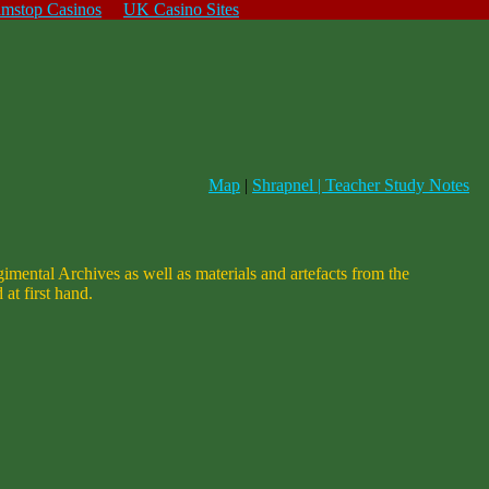
mstop Casinos
UK Casino Sites
Map
|
Shrapnel
| Teacher Study Notes
imental Archives as well as materials and artefacts from the
at first hand.