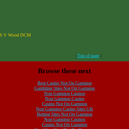
by S V Wood DCM
|
|Top of page
|
Browse these next
Best Casino Not On Gamstop
Gambling Sites Not On Gamstop
Non Gamstop Casinos
Non Gamstop Casino
Casino Not On Gamstop
Non Gamstop Casino Sites UK
Betting Sites Not On Gamstop
Non Gamstop Casinos
Casino Not On Gamstop