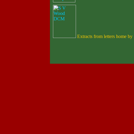
Extracts from letters home 