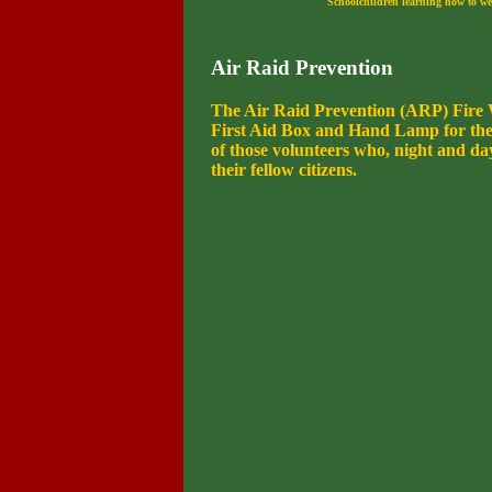
Schoolchildren learning how to we
Air Raid Prevention
The Air Raid Prevention (ARP) Fire 
First Aid Box and Hand Lamp for the 
of those volunteers who, night and day,
their fellow citizens.