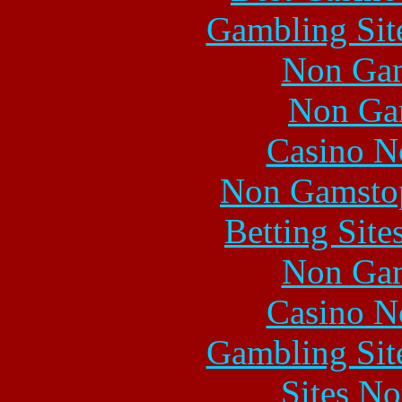
Gambling Sit
Non Gam
Non Ga
Casino N
Non Gamstop
Betting Sit
Non Gam
Casino N
Gambling Sit
Sites N