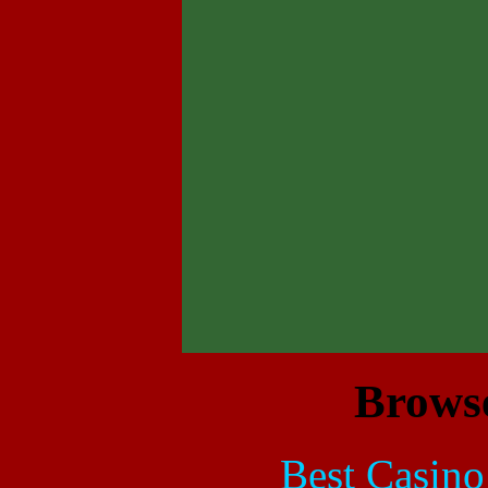
Browse
Best Casin