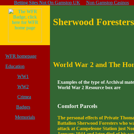
Betting Sites Not On Gamstop UK
Non Gamstop Casinos
Sherwood Forester
WFR homepage
World War 2 and The Hom
Education
WW1
Examples of the type of Archival mate
WW2
World War 2 Resource box are
Crimea
Comfort Parcels
Badges
Memorials
The personal effects of Private Thom
Battalion Sherwood Foresters who wa
attack at Campeleone Station just Nor
January 1944 and later died of his w