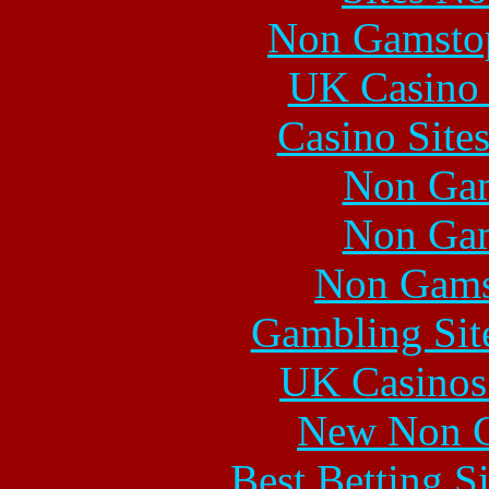
Non Gamstop
UK Casino
Casino Site
Non Gam
Non Gam
Non Gams
Gambling Sit
UK Casinos
New Non G
Best Betting S