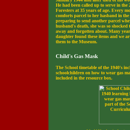
He had been called up to serve in th
Foresters at 35 years of age. Every mo
comforts parcel to her hasband in th
preparing to send another parcel whe
husband's death, she was so shocked t
away and forgotten about. Many years 
daughter found these items and we ar
them to the Museum.
Child's Gas Mask
The School timetable of the 1940's inc
schoolchildren on how to wear gas mas
included in the resource box.